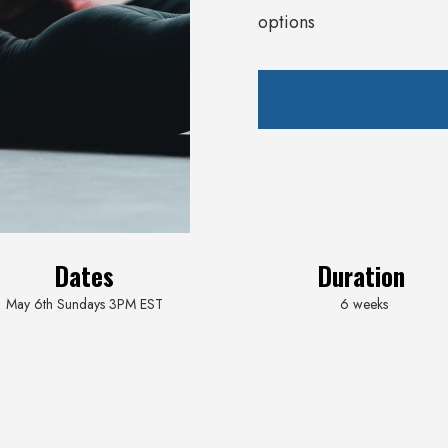
options
Dates
Duration
May 6th Sundays 3PM EST
6 weeks