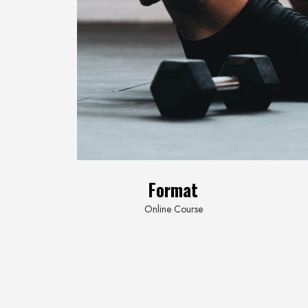
Format
Online
Course