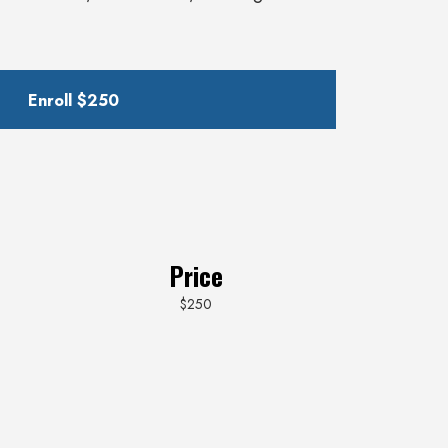
Enroll
$250
Price
$250