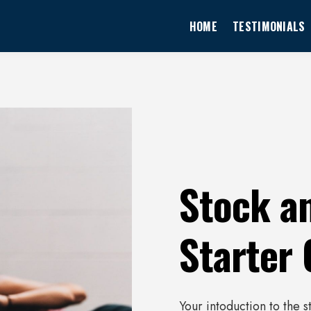
HOME
TESTIMONIALS
Stock a
Starter
Your intoduction to the 