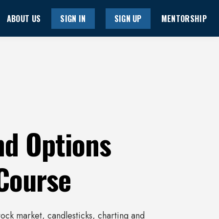
ABOUT US
SIGN IN
SIGN UP
MENTORSHIP
nd Options
 Course
stock market, candlesticks, charting and