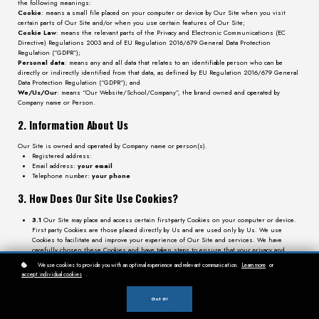
the following meanings:
Cookie
: means a small file placed on your computer or device by Our Site when you visit
certain parts of Our Site and/or when you use certain features of Our Site;
Cookie Law
: means the relevant parts of the Privacy and Electronic Communications (EC
Directive) Regulations 2003 and of EU Regulation 2016/679 General Data Protection
Regulation (“GDPR”);
Personal data
: means any and all data that relates to an identifiable person who can be
directly or indirectly identified from that data, as defined by EU Regulation 2016/679 General
Data Protection Regulation (“GDPR”); and
We/Us/Our
: means “Our Website/School/Company”, the brand owned and operated by
Company name or Person.
2. Information About Us
Our Site is owned and operated by Company name or person(s).
Registered address:
Email address:
your email
Telephone number:
your phone
3. How Does Our Site Use Cookies?
3.1
Our Site may place and access certain first-party Cookies on your computer or device.
First party Cookies are those placed directly by Us and are used only by Us. We use
Cookies to facilitate and improve your experience of Our Site and services. We have
carefully chosen these Cookies and have taken steps to ensure that your privacy and
personal data is protected and respected at all times.
We use cookies to provide you with an optimal experience and relevant communication.
Learn more
or
3.2
By using Our Site, you may also receive certain third-party Cookies on your computer
accept individual cookies
.
or device. Third-party Cookies are those placed by websites, services, and/or parties other
than Us. Third-party Cookies are used on Our Site for analytics and for marketing
purposes. For more details, please refer to section 4 below.
Got it!
3.3
All Cookies used by and on Our Site are used in accordance with current Cookie Law.